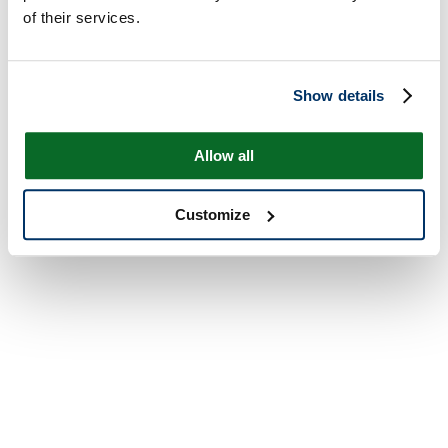
of their services.
Show details
Allow all
Customize