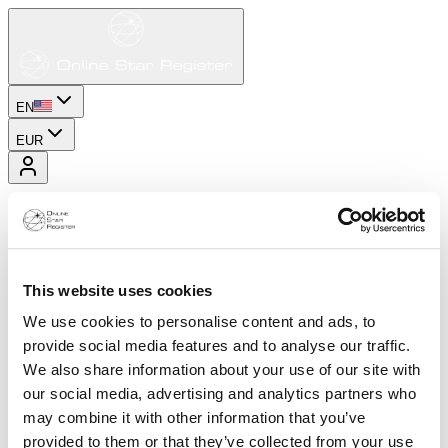
EN
EUR
This website uses cookies
We use cookies to personalise content and ads, to
provide social media features and to analyse our traffic.
We also share information about your use of our site with
our social media, advertising and analytics partners who
may combine it with other information that you’ve
provided to them or that they’ve collected from your use