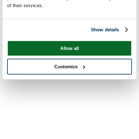
of their services.
Show details
Allow all
Customize