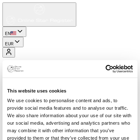
EN
EUR
This website uses cookies
We use cookies to personalise content and ads, to
provide social media features and to analyse our traffic.
We also share information about your use of our site with
our social media, advertising and analytics partners who
may combine it with other information that you’ve
provided to them or that they’ve collected from your use