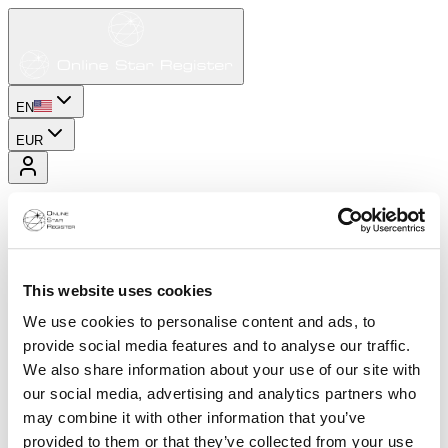
EN
EUR
This website uses cookies
We use cookies to personalise content and ads, to
provide social media features and to analyse our traffic.
We also share information about your use of our site with
our social media, advertising and analytics partners who
may combine it with other information that you’ve
provided to them or that they’ve collected from your use