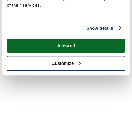
of their services.
Show details
Allow all
Customize