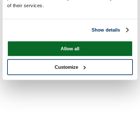
of their services.
Show details
Allow all
Customize