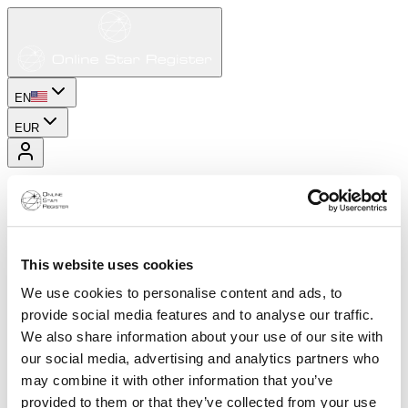
EN
EUR
This website uses cookies
We use cookies to personalise content and ads, to
provide social media features and to analyse our traffic.
We also share information about your use of our site with
our social media, advertising and analytics partners who
may combine it with other information that you’ve
provided to them or that they’ve collected from your use