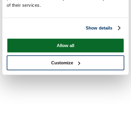
of their services.
Show details
Allow all
Customize