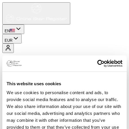
EN
EUR
This website uses cookies
We use cookies to personalise content and ads, to
provide social media features and to analyse our traffic.
We also share information about your use of our site with
our social media, advertising and analytics partners who
may combine it with other information that you’ve
provided to them or that they’ve collected from your use