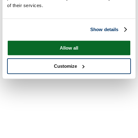
of their services.
Show details
Allow all
Customize