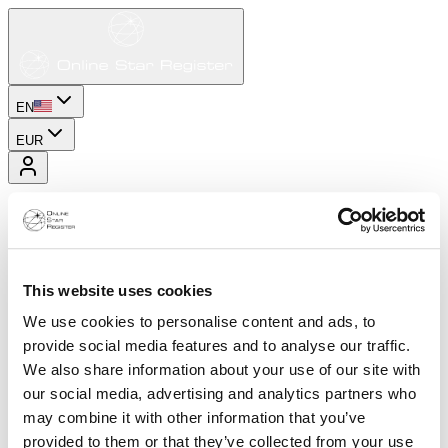
EN
EUR
This website uses cookies
We use cookies to personalise content and ads, to
provide social media features and to analyse our traffic.
We also share information about your use of our site with
our social media, advertising and analytics partners who
may combine it with other information that you’ve
provided to them or that they’ve collected from your use