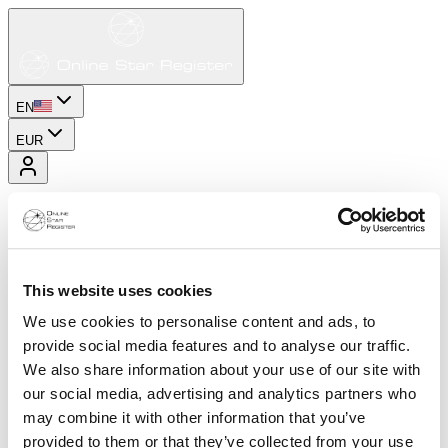
EN
EUR
This website uses cookies
We use cookies to personalise content and ads, to
provide social media features and to analyse our traffic.
We also share information about your use of our site with
our social media, advertising and analytics partners who
may combine it with other information that you’ve
provided to them or that they’ve collected from your use