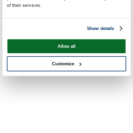
of their services.
Show details
Allow all
Customize