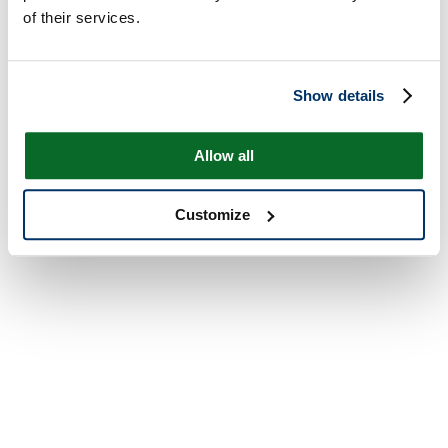
of their services.
Show details
Allow all
Customize