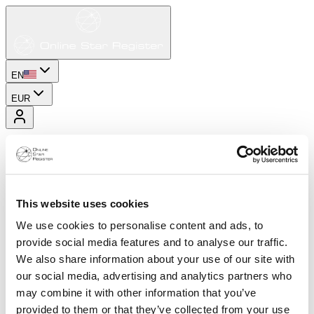
EN
EUR
This website uses cookies
We use cookies to personalise content and ads, to
provide social media features and to analyse our traffic.
We also share information about your use of our site with
our social media, advertising and analytics partners who
may combine it with other information that you’ve
provided to them or that they’ve collected from your use