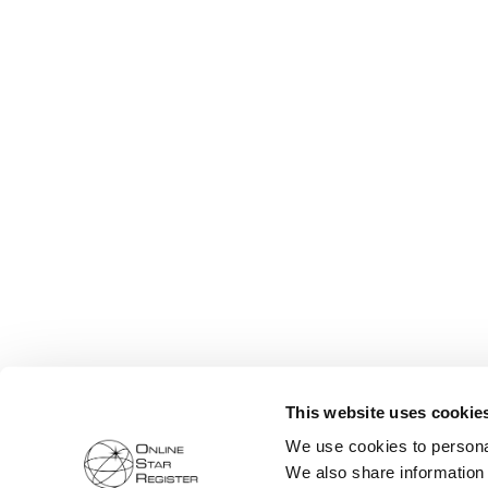
This website uses cookie
We use cookies to personal
We also share information 