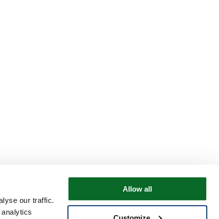
Allow all
yse our traffic.
 analytics
Customize