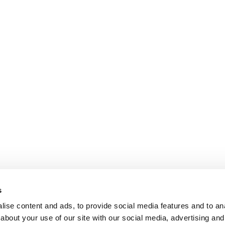
s
ise content and ads, to provide social media features and to anal
about your use of our site with our social media, advertising and