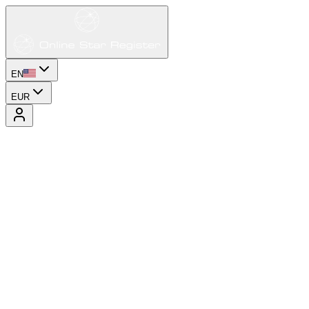
EN
EUR