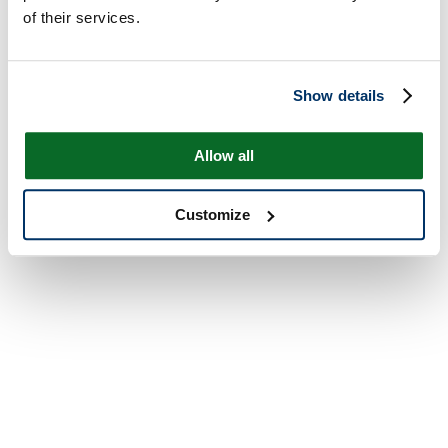
of their services.
Show details
Allow all
Customize