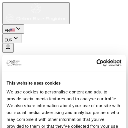
EN
EUR
This website uses cookies
We use cookies to personalise content and ads, to
provide social media features and to analyse our traffic.
We also share information about your use of our site with
our social media, advertising and analytics partners who
may combine it with other information that you’ve
provided to them or that they’ve collected from your use