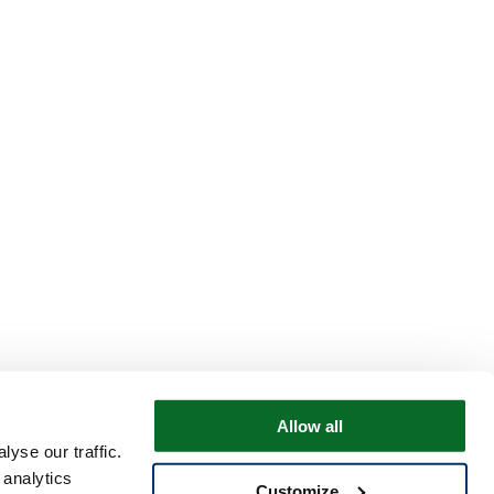
Allow all
yse our traffic.
 analytics
Customize