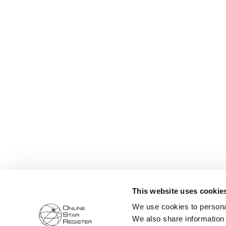
This website uses cookie
We use cookies to personal
We also share information 