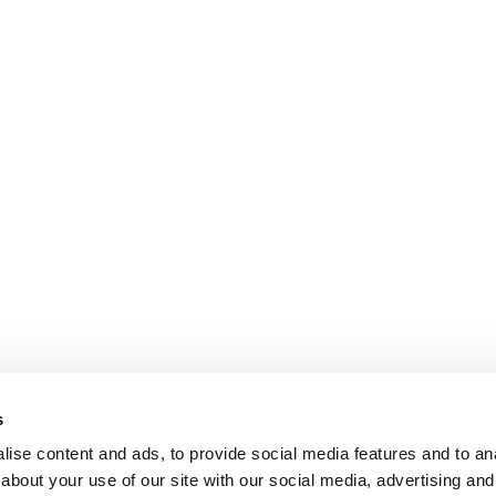
s
ise content and ads, to provide social media features and to anal
about your use of our site with our social media, advertising and