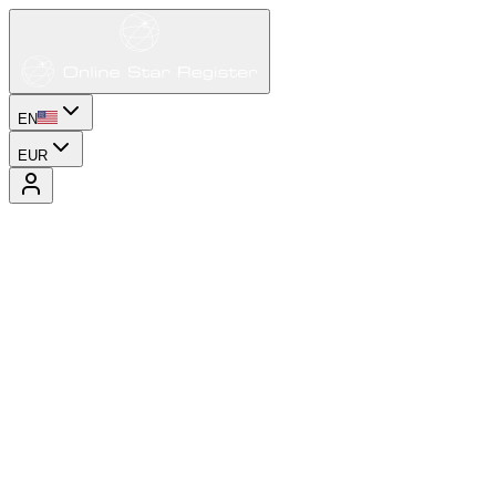
EN
EUR