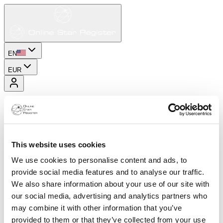
EN
EUR
This website uses cookies
We use cookies to personalise content and ads, to
provide social media features and to analyse our traffic.
We also share information about your use of our site with
our social media, advertising and analytics partners who
may combine it with other information that you’ve
provided to them or that they’ve collected from your use