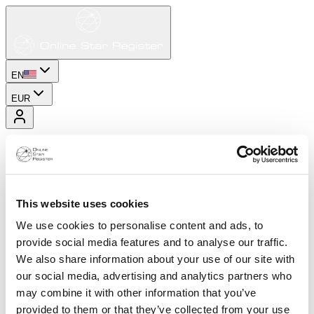
EN
EUR
This website uses cookies
We use cookies to personalise content and ads, to
provide social media features and to analyse our traffic.
We also share information about your use of our site with
our social media, advertising and analytics partners who
may combine it with other information that you’ve
provided to them or that they’ve collected from your use