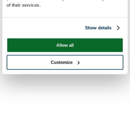
of their services.
Show details
Allow all
Customize