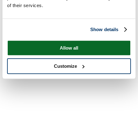
of their services.
Show details
Allow all
Customize