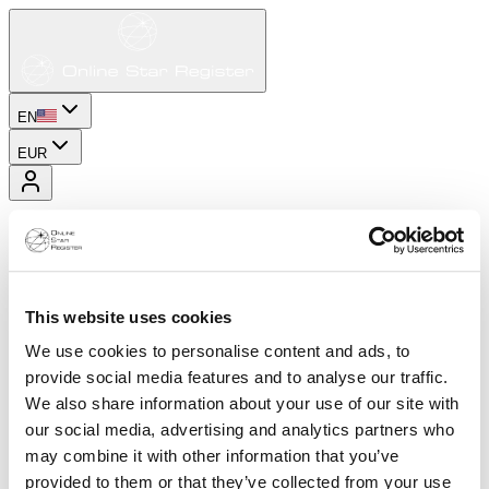
EN
EUR
This website uses cookies
We use cookies to personalise content and ads, to
provide social media features and to analyse our traffic.
We also share information about your use of our site with
our social media, advertising and analytics partners who
may combine it with other information that you’ve
provided to them or that they’ve collected from your use