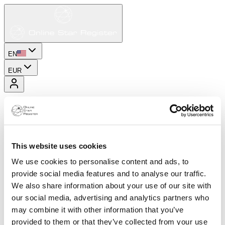
EN
EUR
This website uses cookies
We use cookies to personalise content and ads, to
provide social media features and to analyse our traffic.
We also share information about your use of our site with
our social media, advertising and analytics partners who
may combine it with other information that you’ve
provided to them or that they’ve collected from your use