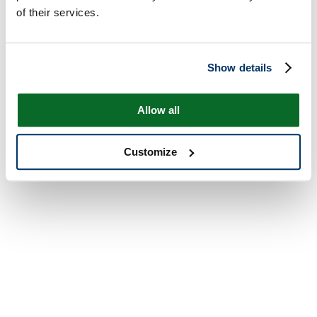
of their services.
Show details
Allow all
Customize