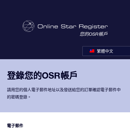
您的OSR帳戶
繁體中文
登錄您的OSR帳戶
請用您的個人電子郵件地址以及發送給您的訂單確認電子郵件中
的密碼登錄。
電子郵件