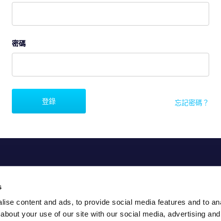
密碼
登錄
忘記密碼？
s
ise content and ads, to provide social media features and to anal
about your use of our site with our social media, advertising and