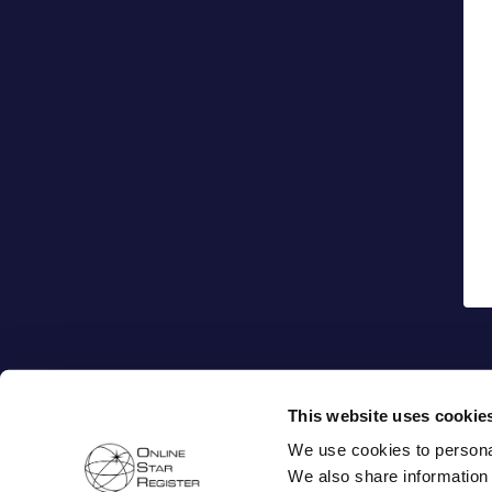
This website uses cookie
We use cookies to personal
We also share information 