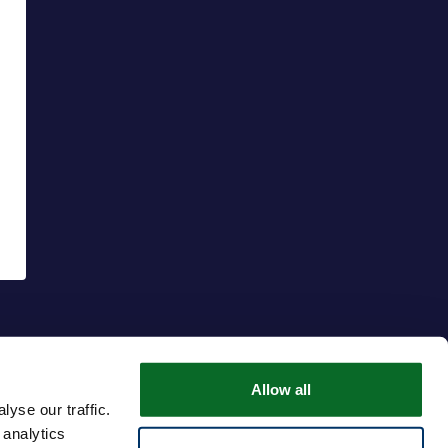
Allow all
yse our traffic.
 analytics