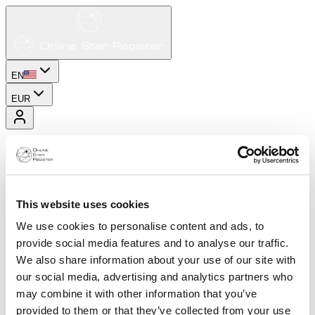
EN
EUR
This website uses cookies
We use cookies to personalise content and ads, to
provide social media features and to analyse our traffic.
We also share information about your use of our site with
our social media, advertising and analytics partners who
may combine it with other information that you’ve
provided to them or that they’ve collected from your use