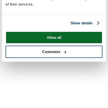
of their services.
Show details
Allow all
Customize