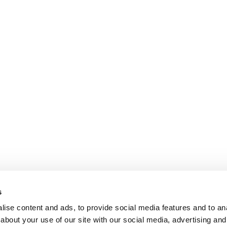
s
ise content and ads, to provide social media features and to anal
about your use of our site with our social media, advertising and