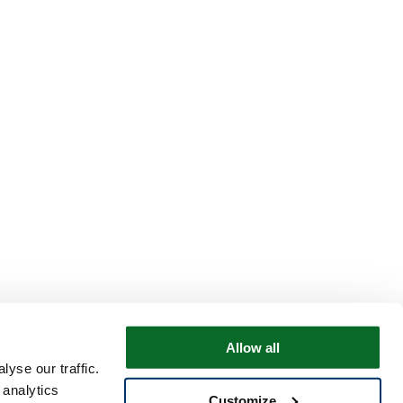
Allow all
yse our traffic.
 analytics
Customize