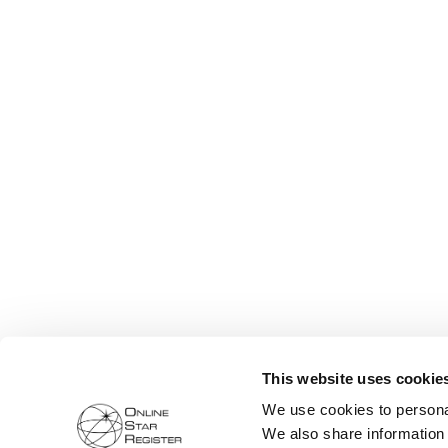
This website uses cookie
We use cookies to personal
We also share information 