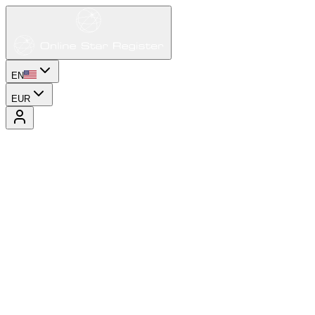
EN
EUR