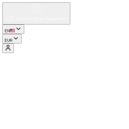
EN
EUR