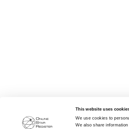
This website uses cookie
We use cookies to personal
We also share information 