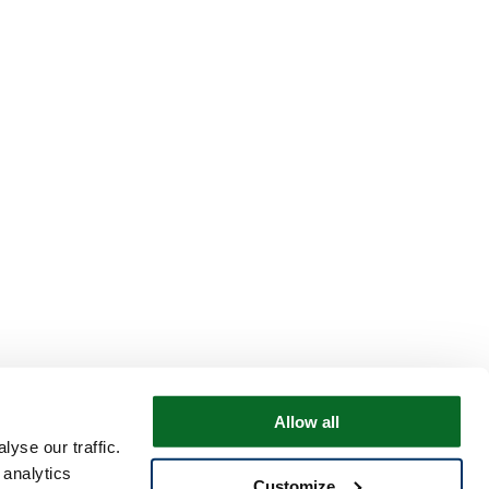
Allow all
yse our traffic.
 analytics
Customize