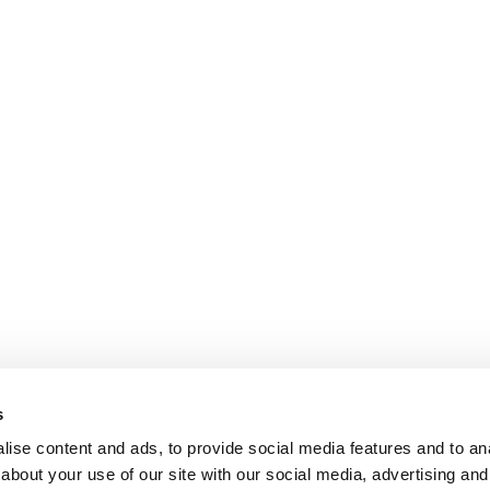
s
ise content and ads, to provide social media features and to anal
about your use of our site with our social media, advertising and