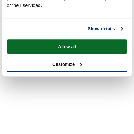
of their services.
Show details
Allow all
Customize