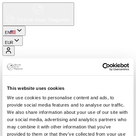
EN
EUR
This website uses cookies
We use cookies to personalise content and ads, to
provide social media features and to analyse our traffic.
We also share information about your use of our site with
our social media, advertising and analytics partners who
may combine it with other information that you’ve
provided to them or that they’ve collected from your use