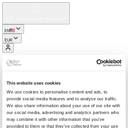
EN
EUR
This website uses cookies
We use cookies to personalise content and ads, to
provide social media features and to analyse our traffic.
We also share information about your use of our site with
our social media, advertising and analytics partners who
may combine it with other information that you’ve
provided to them or that they’ve collected from your use