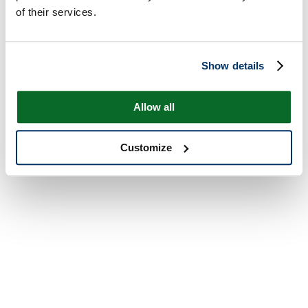
of their services.
Show details
Allow all
Customize