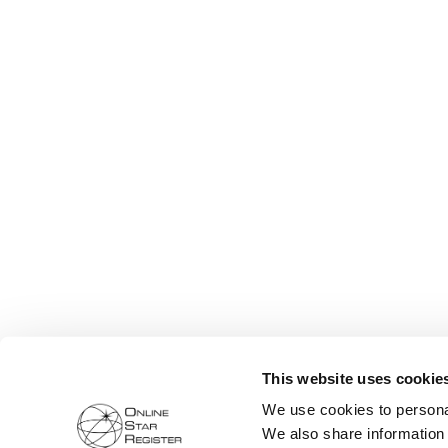
This website uses cookie
We use cookies to personal
We also share information 