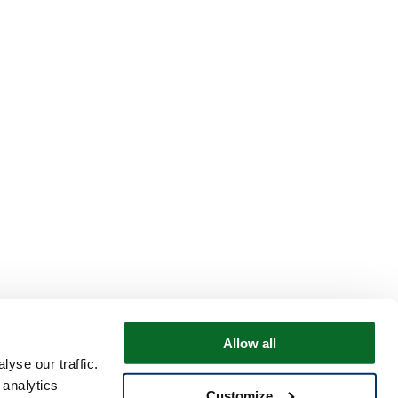
Allow all
yse our traffic.
 analytics
Customize