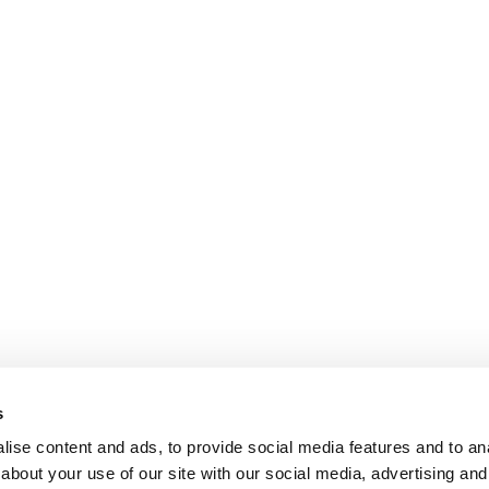
s
ise content and ads, to provide social media features and to anal
about your use of our site with our social media, advertising and