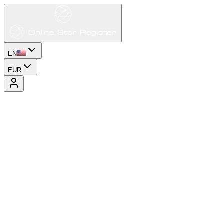
EN
EUR