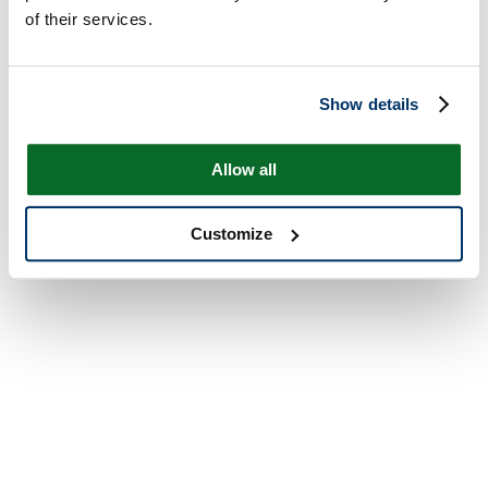
of their services.
Show details
Allow all
Customize