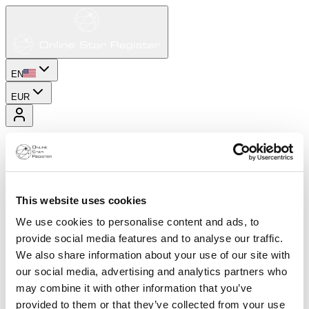
EN
EUR
This website uses cookies
We use cookies to personalise content and ads, to
provide social media features and to analyse our traffic.
We also share information about your use of our site with
our social media, advertising and analytics partners who
may combine it with other information that you’ve
provided to them or that they’ve collected from your use