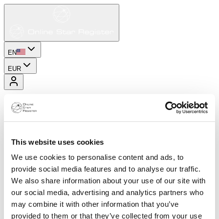
EN
EUR
This website uses cookies
We use cookies to personalise content and ads, to
provide social media features and to analyse our traffic.
We also share information about your use of our site with
our social media, advertising and analytics partners who
may combine it with other information that you’ve
provided to them or that they’ve collected from your use