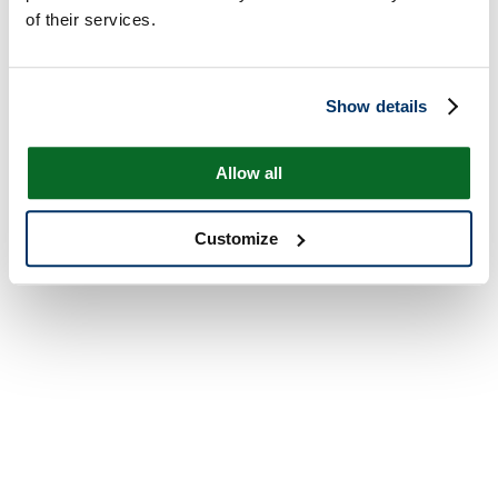
of their services.
Show details
Allow all
Customize