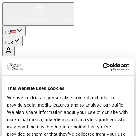
EN
EUR
This website uses cookies
We use cookies to personalise content and ads, to
provide social media features and to analyse our traffic.
We also share information about your use of our site with
our social media, advertising and analytics partners who
may combine it with other information that you’ve
provided to them or that they’ve collected from your use