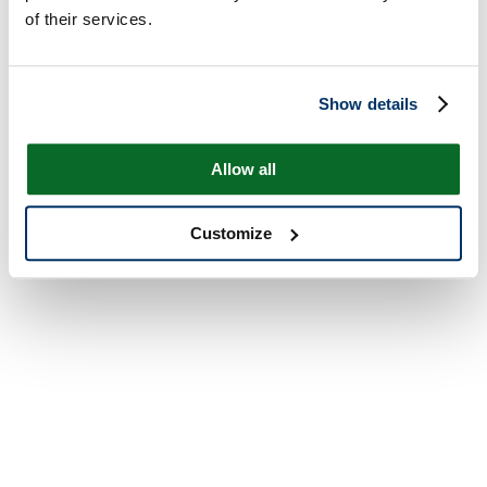
of their services.
Show details
Allow all
Customize