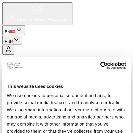
EN
EUR
This website uses cookies
We use cookies to personalise content and ads, to
provide social media features and to analyse our traffic.
We also share information about your use of our site with
our social media, advertising and analytics partners who
may combine it with other information that you’ve
provided to them or that they’ve collected from your use