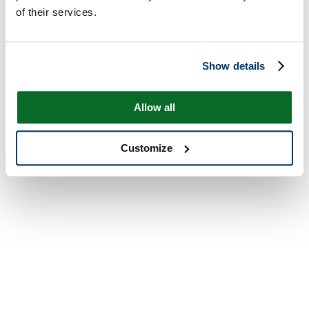
of their services.
Show details
Allow all
Customize