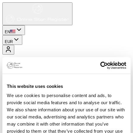
EN
EUR
This website uses cookies
We use cookies to personalise content and ads, to
provide social media features and to analyse our traffic.
We also share information about your use of our site with
our social media, advertising and analytics partners who
may combine it with other information that you’ve
provided to them or that they’ve collected from your use