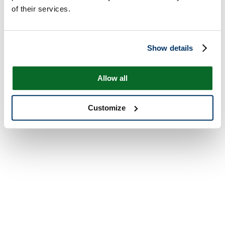
of their services.
Show details
Allow all
Customize