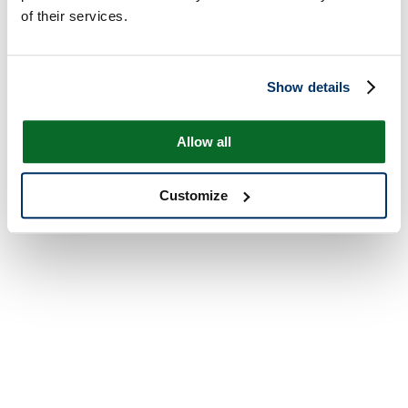
of their services.
Show details
Allow all
Customize