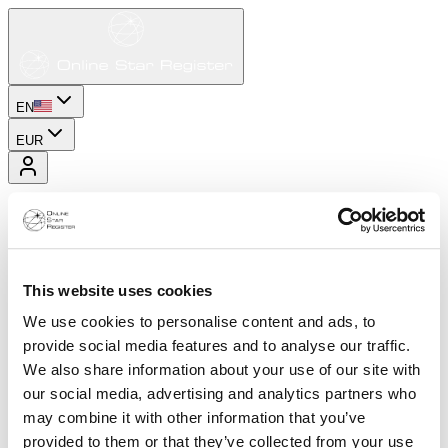
EN
EUR
This website uses cookies
We use cookies to personalise content and ads, to
provide social media features and to analyse our traffic.
We also share information about your use of our site with
our social media, advertising and analytics partners who
may combine it with other information that you’ve
provided to them or that they’ve collected from your use