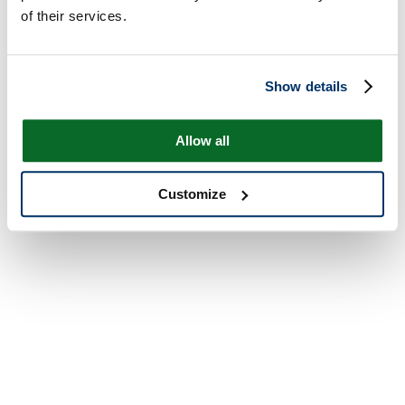
of their services.
Show details
Allow all
Customize