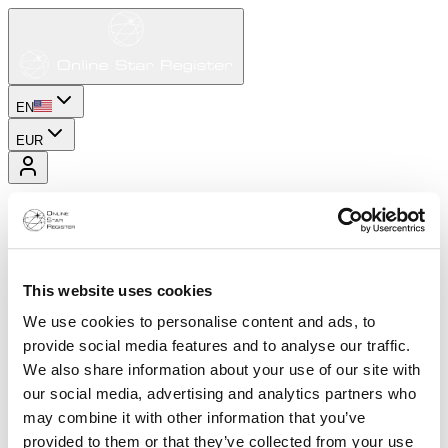
EN
EUR
This website uses cookies
We use cookies to personalise content and ads, to
provide social media features and to analyse our traffic.
We also share information about your use of our site with
our social media, advertising and analytics partners who
may combine it with other information that you’ve
provided to them or that they’ve collected from your use