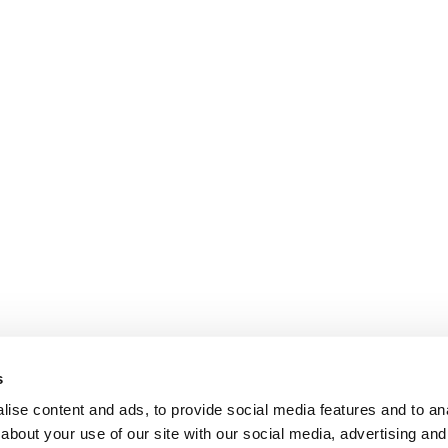
s
ise content and ads, to provide social media features and to anal
about your use of our site with our social media, advertising and