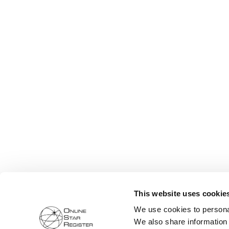
This website uses cookie
We use cookies to personal
We also share information 