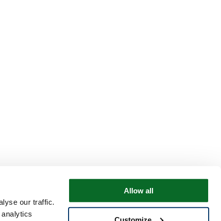
Allow all
yse our traffic.
 analytics
Customize