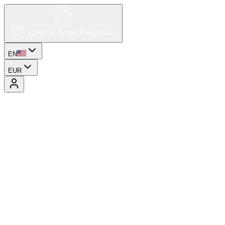
EN
EUR