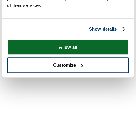
of their services.
Show details
Allow all
Customize