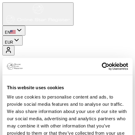
EN
EUR
This website uses cookies
We use cookies to personalise content and ads, to
provide social media features and to analyse our traffic.
We also share information about your use of our site with
our social media, advertising and analytics partners who
may combine it with other information that you’ve
provided to them or that they’ve collected from your use