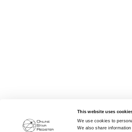
This website uses cookie
We use cookies to personal
We also share information 