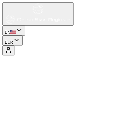
EN
EUR