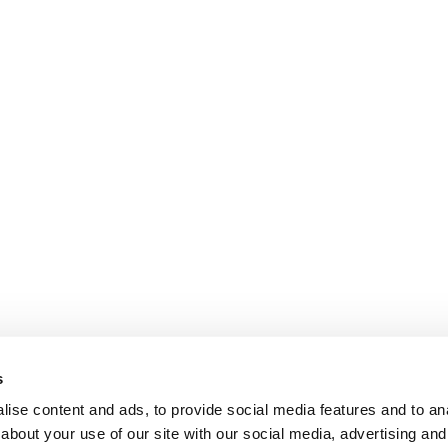
s
ise content and ads, to provide social media features and to anal
about your use of our site with our social media, advertising and