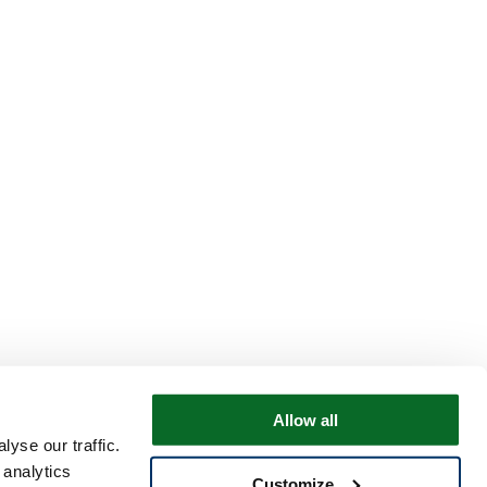
Allow all
yse our traffic.
 analytics
Customize