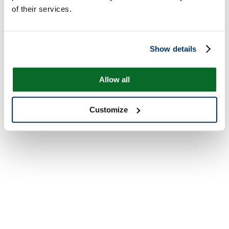
of their services.
Show details
Allow all
Customize