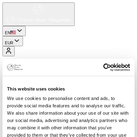
EN
EUR
This website uses cookies
We use cookies to personalise content and ads, to
provide social media features and to analyse our traffic.
We also share information about your use of our site with
our social media, advertising and analytics partners who
may combine it with other information that you’ve
provided to them or that they’ve collected from your use