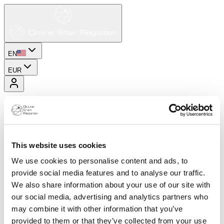
EN
EUR
This website uses cookies
We use cookies to personalise content and ads, to
provide social media features and to analyse our traffic.
We also share information about your use of our site with
our social media, advertising and analytics partners who
may combine it with other information that you’ve
provided to them or that they’ve collected from your use