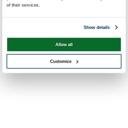
of their services.
Show details
Allow all
Customize