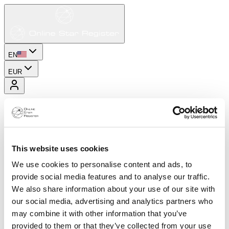
EN
EUR
This website uses cookies
We use cookies to personalise content and ads, to
provide social media features and to analyse our traffic.
We also share information about your use of our site with
our social media, advertising and analytics partners who
may combine it with other information that you’ve
provided to them or that they’ve collected from your use