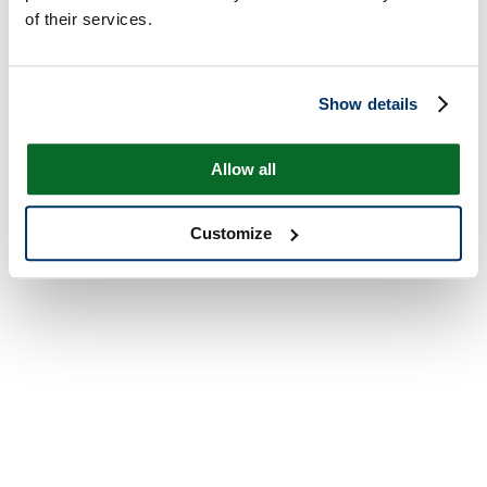
of their services.
Show details
Allow all
Customize