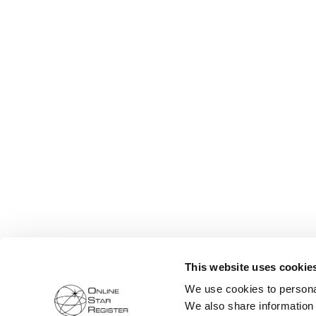
This website uses cookie
We use cookies to personal
We also share information 