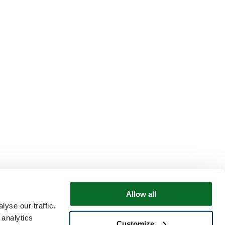
Allow all
yse our traffic.
 analytics
Customize