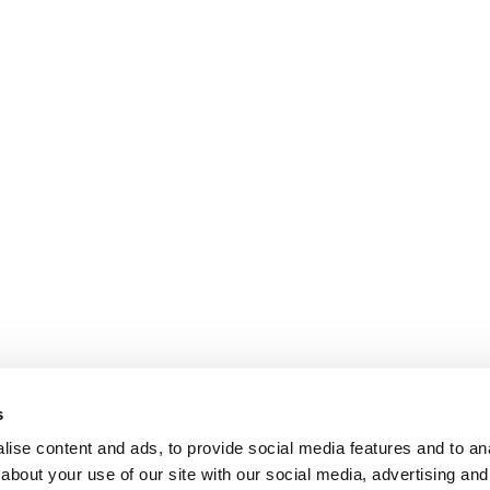
s
ise content and ads, to provide social media features and to anal
about your use of our site with our social media, advertising and