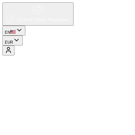
EN
EUR