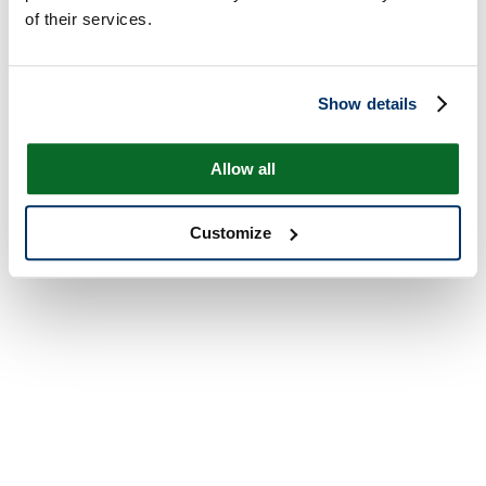
of their services.
Show details
Allow all
Customize