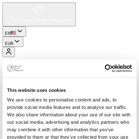
EN
EUR
This website uses cookies
We use cookies to personalise content and ads, to
provide social media features and to analyse our traffic.
We also share information about your use of our site with
our social media, advertising and analytics partners who
may combine it with other information that you’ve
provided to them or that they’ve collected from your use