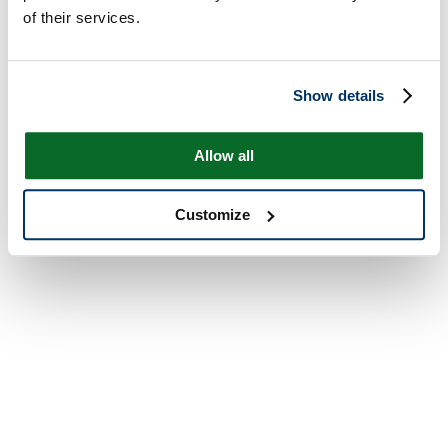
of their services.
Show details
Allow all
Customize