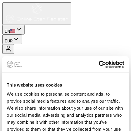
EN
EUR
This website uses cookies
We use cookies to personalise content and ads, to
provide social media features and to analyse our traffic.
We also share information about your use of our site with
our social media, advertising and analytics partners who
may combine it with other information that you’ve
provided to them or that they’ve collected from your use