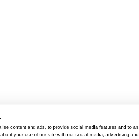
s
ise content and ads, to provide social media features and to anal
about your use of our site with our social media, advertising and