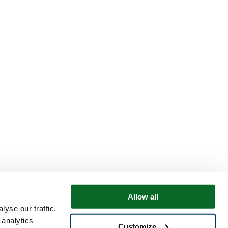
Allow all
yse our traffic.
 analytics
Customize