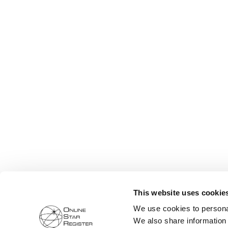
This website uses cookie
We use cookies to personal
We also share information 