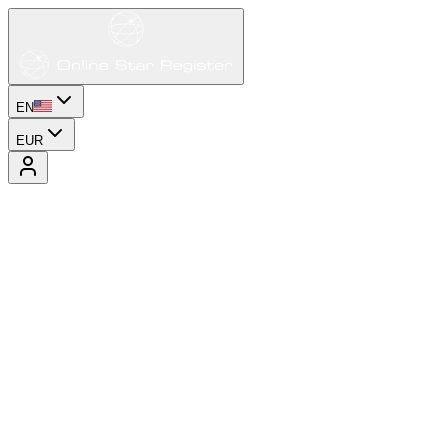
EN
EUR