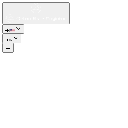
EN
EUR