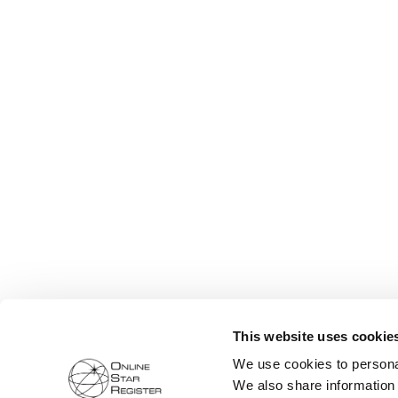
This website uses cookie
We use cookies to personal
We also share information 