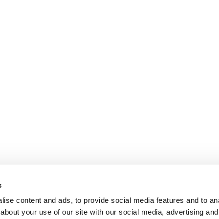
s
ise content and ads, to provide social media features and to anal
about your use of our site with our social media, advertising and