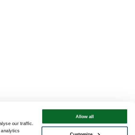
Allow all
yse our traffic.
 analytics
Customize