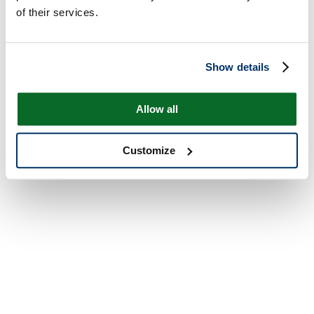
of their services.
Show details
Allow all
Customize