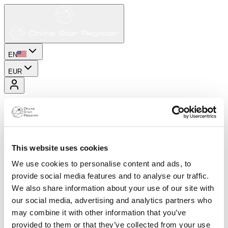
EN
EUR
This website uses cookies
We use cookies to personalise content and ads, to
provide social media features and to analyse our traffic.
We also share information about your use of our site with
our social media, advertising and analytics partners who
may combine it with other information that you’ve
provided to them or that they’ve collected from your use