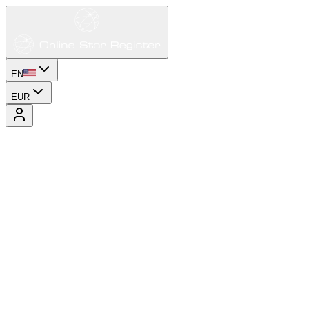
EN
EUR