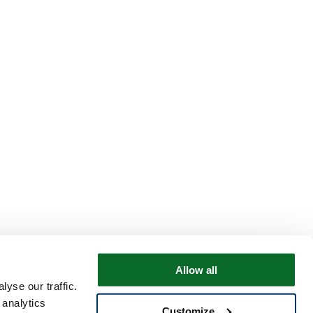
Allow all
yse our traffic.
 analytics
Customize