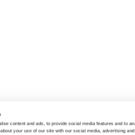
s
ise content and ads, to provide social media features and to anal
about your use of our site with our social media, advertising and