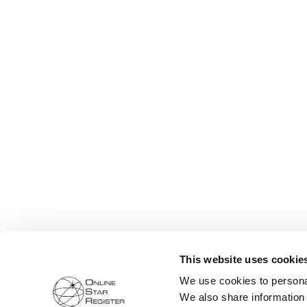
This website uses cookie
We use cookies to personal
We also share information 