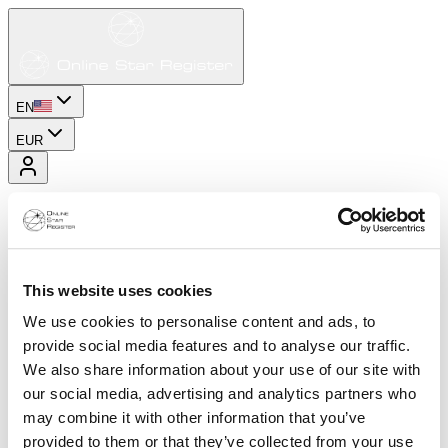
EN
EUR
This website uses cookies
We use cookies to personalise content and ads, to
provide social media features and to analyse our traffic.
We also share information about your use of our site with
our social media, advertising and analytics partners who
may combine it with other information that you’ve
provided to them or that they’ve collected from your use