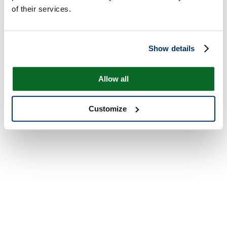
of their services.
Show details
Allow all
Customize