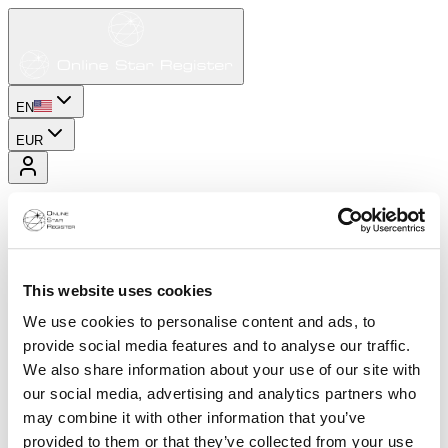
EN
EUR
This website uses cookies
We use cookies to personalise content and ads, to
provide social media features and to analyse our traffic.
We also share information about your use of our site with
our social media, advertising and analytics partners who
may combine it with other information that you’ve
provided to them or that they’ve collected from your use