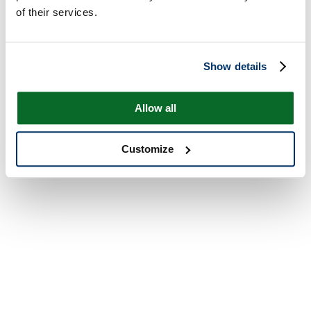
of their services.
Show details
Allow all
Customize