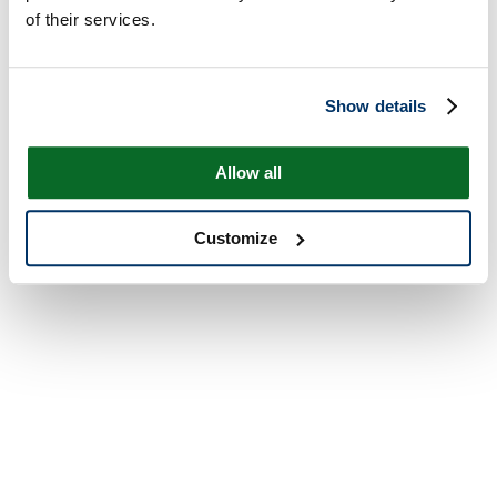
of their services.
Show details
Allow all
Customize