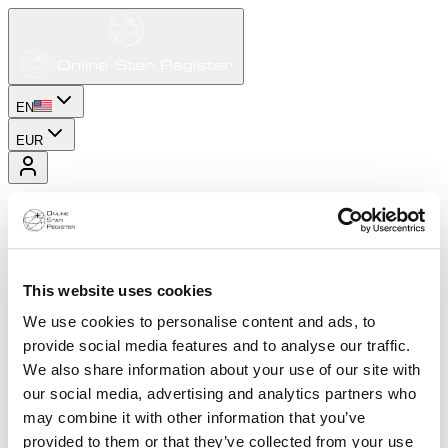
EN
EUR
This website uses cookies
We use cookies to personalise content and ads, to
provide social media features and to analyse our traffic.
We also share information about your use of our site with
our social media, advertising and analytics partners who
may combine it with other information that you’ve
provided to them or that they’ve collected from your use