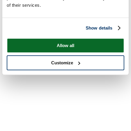
of their services.
Show details
Allow all
Customize