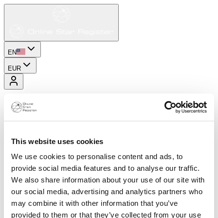
EN
EUR
This website uses cookies
We use cookies to personalise content and ads, to
provide social media features and to analyse our traffic.
We also share information about your use of our site with
our social media, advertising and analytics partners who
may combine it with other information that you’ve
provided to them or that they’ve collected from your use