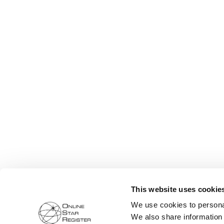
This website uses cookie
We use cookies to personal
We also share information 