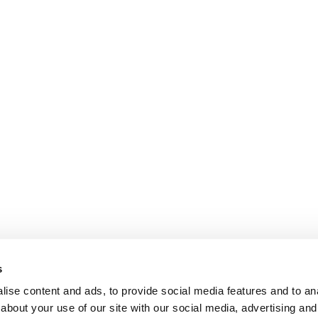
s
ise content and ads, to provide social media features and to anal
about your use of our site with our social media, advertising and