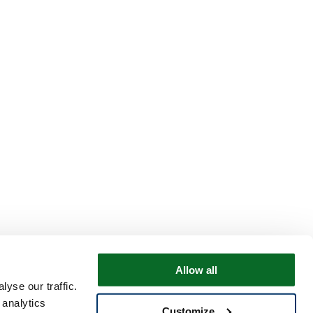
Allow all
yse our traffic.
 analytics
Customize