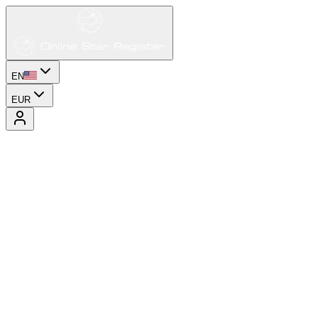
EN
EUR