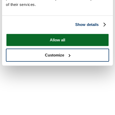
of their services.
Show details
Allow all
Customize