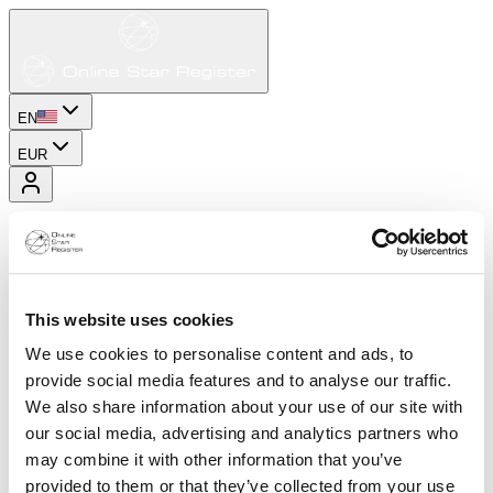
EN
EUR
This website uses cookies
We use cookies to personalise content and ads, to
provide social media features and to analyse our traffic.
We also share information about your use of our site with
our social media, advertising and analytics partners who
may combine it with other information that you’ve
provided to them or that they’ve collected from your use