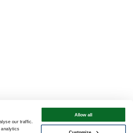
Allow all
yse our traffic.
 analytics
Customize