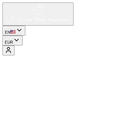
EN
EUR