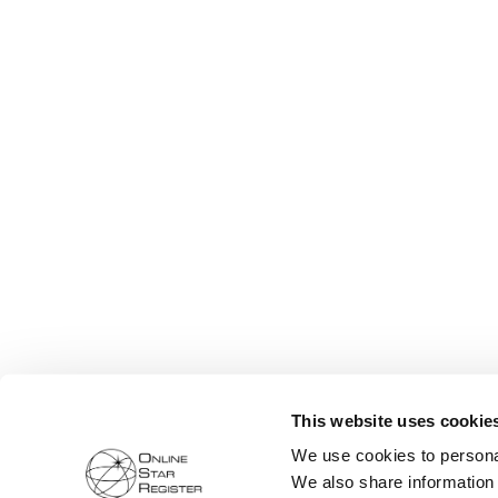
This website uses cookie
We use cookies to personal
We also share information 