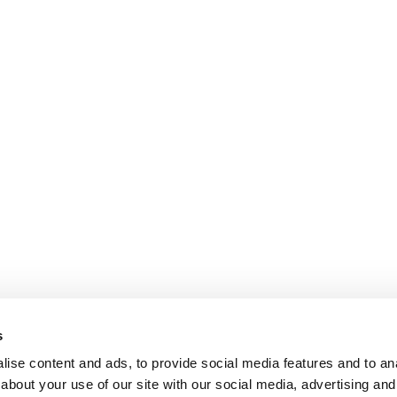
s
ise content and ads, to provide social media features and to anal
about your use of our site with our social media, advertising and