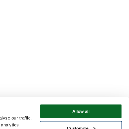
Allow all
yse our traffic.
 analytics
Customize