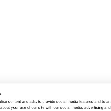
s
ise content and ads, to provide social media features and to anal
about your use of our site with our social media, advertising and