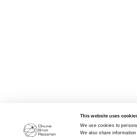
This website uses cookie
We use cookies to personal
We also share information 