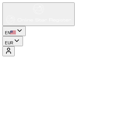
EN
EUR